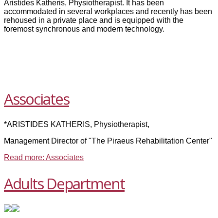
Aristides Katheris, Physiotherapist. It has been
accommodated in several workplaces and recently has been
rehoused in a private place and is equipped with the
foremost synchronous and modern technology.
Associates
*ARISTIDES KATHERIS, Physiotherapist,
Management Director of "The Piraeus Rehabilitation Center"
Read more: Associates
Adults Department