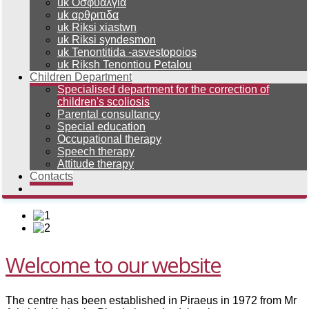
uk Οσφυαλγια
uk αρθριτιδα
uk Riksi xiastwn
uk Riksi syndesmon
uk Tenontitida -asvestopoios
uk Riksh Tenontiou Petalou
Children Department
Specialised department for the correction of
children's scoliosis
Parental consultancy
Special education
Occupational therapy
Speech therapy
Attitude therapy
Contacts
Welcome to our website
The centre has been established in Piraeus in 1972 from Mr