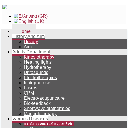
Home
History And Aim
History
Aim
Adults Department
Kinesiotherapy
Heating lights
Hydrotherapy
Ultrasounds
Electrotherapies
Iontophoresis
Lasers
CPM
Electro-acupuncture
Bio-feedback
Shortwave diathermies
Magnetotherapy
Various Diseases
uk Αυχενικό -Αυχεναλγία