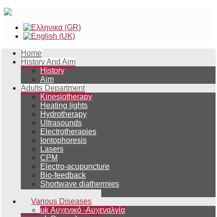
Home
History And Aim
History
Aim
Adults Department
Kinesiotherapy
Heating lights
Hydrotherapy
Ultrasounds
Electrotherapies
Iontophoresis
Lasers
CPM
Electro-acupuncture
Bio-feedback
Shortwave diathermies
Magnetotherapy
Various Diseases
uk Αυχενικό -Αυχεναλγία