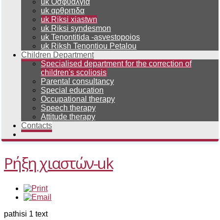
uk Οσφυαλγια
uk αρθριτιδα
uk Riksi xiastwn
uk Riksi syndesmon
uk Tenontitida -asvestopoios
uk Riksh Tenontiou Petalou
Children Department
Specialised department for the correction of
children's scoliosis
Parental consultancy
Special education
Occupational therapy
Speech therapy
Attitude therapy
Contacts
Ρήξη χιαστών-uk
pathisi 1 text