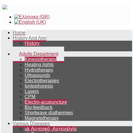
Home
History And Aim
History
Aim
Adults Department
Kinesiotherapy
Heating lights
Hydrotherapy
Ultrasounds
Electrotherapies
Iontophoresis
Lasers
CPM
Electro-acupuncture
Bio-feedback
Shortwave diathermies
Magnetotherapy
Various Diseases
uk Αυχενικό -Αυχεναλγία