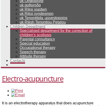
uk Οσφυαλγια
uk αρθριτιδα
uk Riksi xiastwn
uk Riksi syndesmon
uk Tenontitida -asvestopoios
uk Riksh Tenontiou Petalou
Children Department
Specialised department for the correction of
children's scoliosis
Parental consultancy
Special education
Occupational therapy
Speech therapy
Attitude therapy
Contacts
Electro-acupuncture
It is an electrotherapy apparatus that does acupuncture