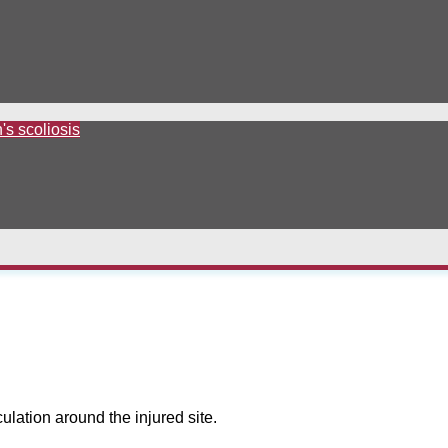
's scoliosis
culation around the injured site.