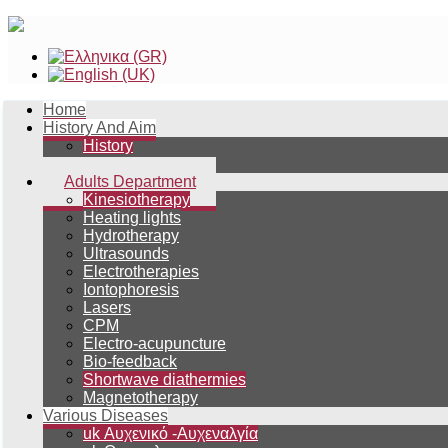
Home
History And Aim
History
Aim
Adults Department
Kinesiotherapy
Heating lights
Hydrotherapy
Ultrasounds
Electrotherapies
Iontophoresis
Lasers
CPM
Electro-acupuncture
Bio-feedback
Shortwave diathermies
Magnetotherapy
Various Diseases
uk Αυχενικό -Αυχεναλγία