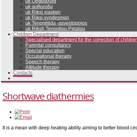
uk Οσφυαλγια
uk αρθριτιδα
uk Riksi xiastwn
uk Riksi syndesmon
uk Tenontitida -asvestopoios
uk Riksh Tenontiou Petalou
Children Department
Specialised department for the correction of children
Parental consultancy
Special education
Occupational therapy
Speech therapy
Attitude therapy
Contacts
Shortwave diathermies
It is a mean with deep heating ability aiming to better blood cir