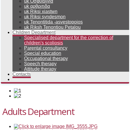
uk Οσφυαλγια
uk αρθριτιδα
uk Riksi xiastwn
uk Riksi syndesmon
uk Tenontitida -asvestopoios
uk Riksh Tenontiou Petalou
Children Department
Specialised department for the correction of
children's scoliosis
Parental consultancy
Special education
Occupational therapy
Speech therapy
Attitude therapy
Contacts
Adults Department