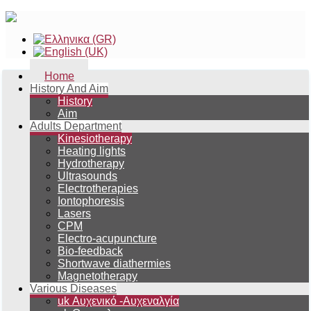
Home
History And Aim
History
Aim
Adults Department
Kinesiotherapy
Heating lights
Hydrotherapy
Ultrasounds
Electrotherapies
Iontophoresis
Lasers
CPM
Electro-acupuncture
Bio-feedback
Shortwave diathermies
Magnetotherapy
Various Diseases
uk Αυχενικό -Αυχεναλγία