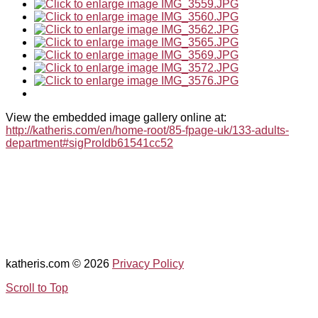
View the embedded image gallery online at:
http://katheris.com/en/home-root/85-fpage-uk/133-adults-
department#sigProIdb61541cc52
katheris.com
© 2026
Privacy Policy
Scroll to Top