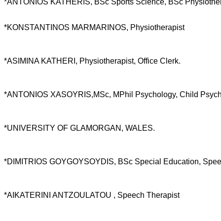
*ANTONIOS KATHERIS, BSc Sports Science, BSc Physiothera
*KONSTANTINOS MARMARINOS, Physiotherapist
*ASIMINA KATHERI, Physiotherapist, Office Clerk.
*ANTONIOS XASOYRIS,MSc, MPhil Psychology, Child Psychologi
*UNIVERSITY OF GLAMORGAN, WALES.
*DIMITRIOS GOYGOYSOYDIS, BSc Special Education, Speec
*AIKATERINI ANTZOULATOU , Speech Therapist