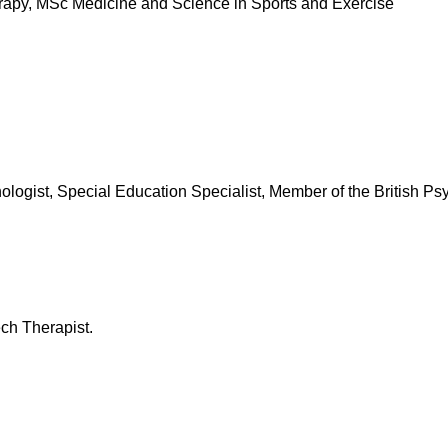
py, MSc Medicine and Science in Sports and Exercise
st, Special Education Specialist, Member of the British Psy
h Therapist.