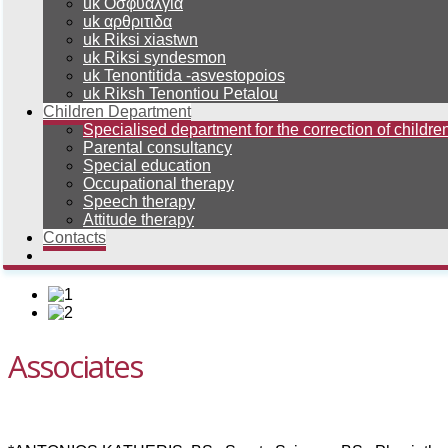
uk Οσφυαλγια
uk αρθριτιδα
uk Riksi xiastwn
uk Riksi syndesmon
uk Tenontitida -asvestopoios
uk Riksh Tenontiou Petalou
Children Department
Specialised department for the correction of children
Parental consultancy
Special education
Occupational therapy
Speech therapy
Attitude therapy
Contacts
Associates