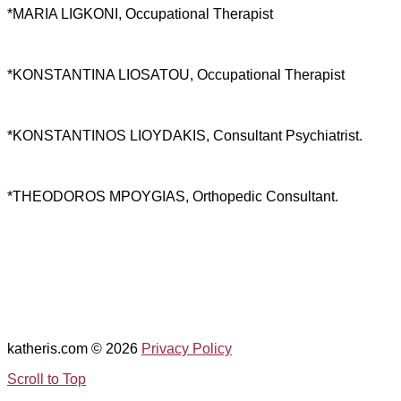
*MARIA LIGKONI, Occupational Therapist
*KONSTANTINA LIOSATOU, Occupational Therapist
*KONSTANTINOS LIOYDAKIS, Consultant Psychiatrist.
*THEODOROS MPOYGIAS, Orthopedic Consultant.
katheris.com
© 2026
Privacy Policy
Scroll to Top