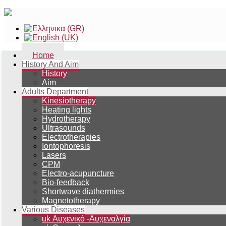
Home
History And Aim
History
Aim
Adults Department
Kinesiotherapy
Heating lights
Hydrotherapy
Ultrasounds
Electrotherapies
Iontophoresis
Lasers
CPM
Electro-acupuncture
Bio-feedback
Shortwave diathermies
Magnetotherapy
Various Diseases
uk Αυχενικό -Αυχεναλγία