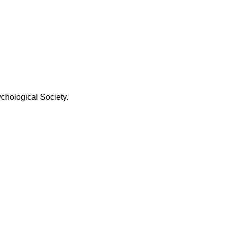
chological Society.